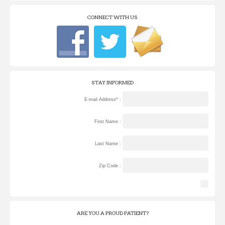
CONNECT WITH US
STAY INFORMED
E-mail Address* :
First Name :
Last Name :
Zip Code :
ARE YOU A PROUD PATIENT?