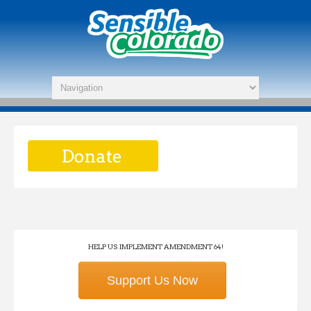
HELP US IMPLEMENT AMENDMENT 64!
Support Us Now