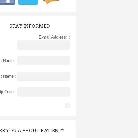
STAY INFORMED
E-mail Address* :
st Name :
st Name :
ip Code :
RE YOU A PROUD PATIENT?