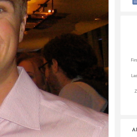
Fir
La
Z
A