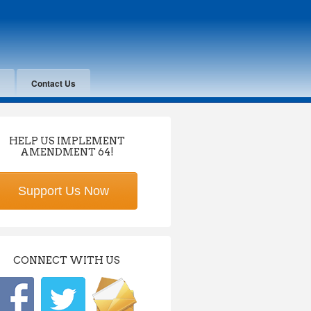
Contact Us
HELP US IMPLEMENT
AMENDMENT 64!
Support Us Now
CONNECT WITH US