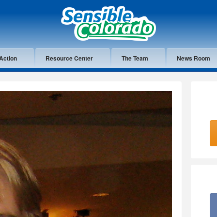
Action
Resource Center
The Team
News Room