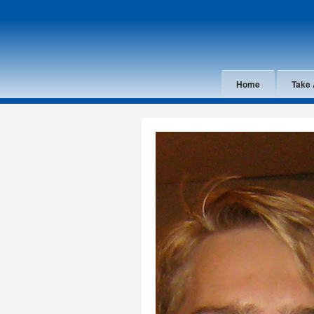
Home
Take 