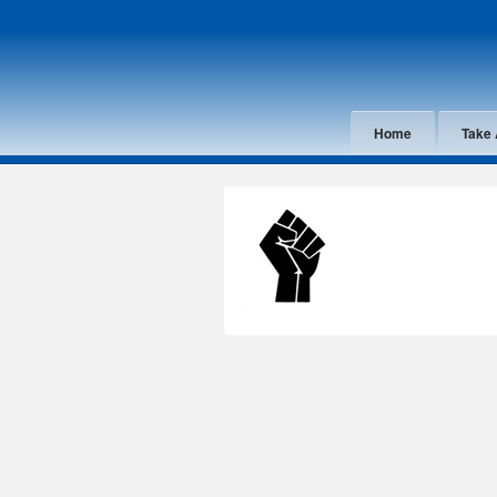
Home
Take 