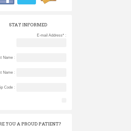
STAY INFORMED
E-mail Address* :
st Name :
st Name :
ip Code :
RE YOU A PROUD PATIENT?