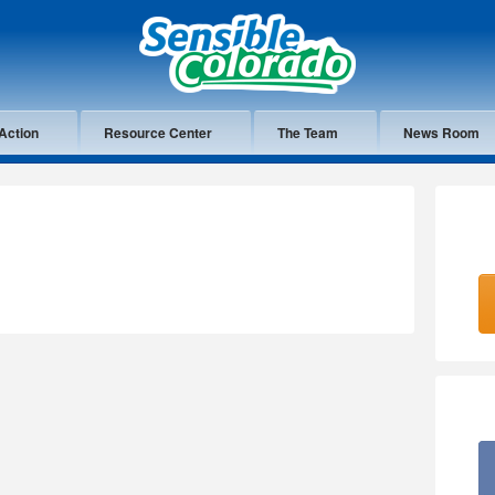
Action
Resource Center
The Team
News Room