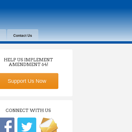
Contact Us
HELP US IMPLEMENT
AMENDMENT 64!
Support Us Now
CONNECT WITH US