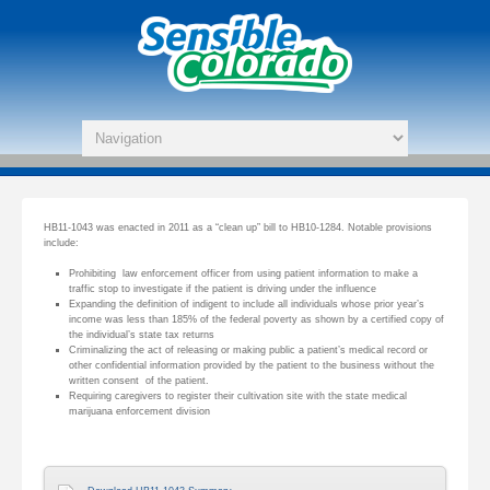
HB11-1043 was enacted in 2011 as a “clean up” bill to HB10-1284. Notable provisions
include:
Prohibiting law enforcement officer from using patient information to make a
traffic stop to investigate if the patient is driving under the influence
Expanding the definition of indigent to include all individuals whose prior year’s
income was less than 185% of the federal poverty as shown by a certified copy of
the individual’s state tax returns
Criminalizing the act of releasing or making public a patient’s medical record or
other confidential information provided by the patient to the business without the
written consent of the patient.
Requiring caregivers to register their cultivation site with the state medical
marijuana enforcement division