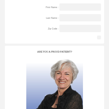
First Name :
Last Name :
Zip Code :
ARE YOU A PROUD PATIENT?