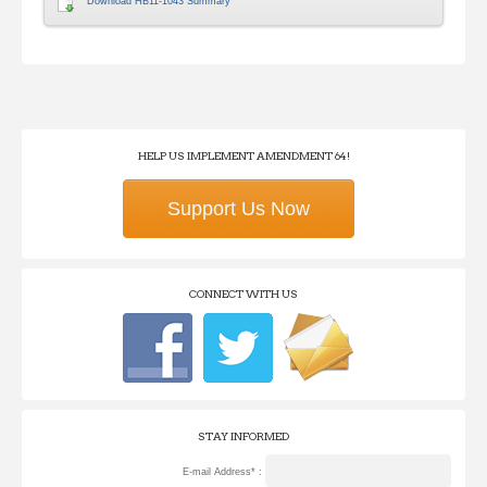
Download HB11-1043 Summary
HELP US IMPLEMENT AMENDMENT 64!
Support Us Now
CONNECT WITH US
STAY INFORMED
E-mail Address* :