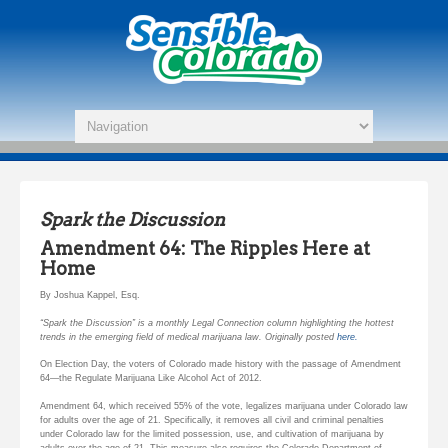
Spark the Discussion
Amendment 64: The Ripples Here at
Home
By Joshua Kappel, Esq.
“Spark the Discussion” is a monthly Legal Connection column highlighting the hottest
trends in the emerging field of medical marijuana law. Originally posted
here.
On Election Day, the voters of Colorado made history with the passage of Amendment
64—the Regulate Marijuana Like Alcohol Act of 2012.
Amendment 64, which received 55% of the vote, legalizes marijuana under Colorado law
for adults over the age of 21. Specifically, it removes all civil and criminal penalties
under Colorado law for the limited possession, use, and cultivation of marijuana by
adults over the age of 21. This measure also requires the Colorado Department of