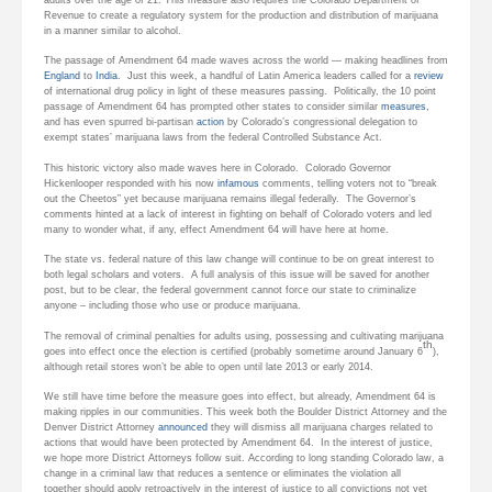
Revenue to create a regulatory system for the production and distribution of marijuana
in a manner similar to alcohol.
The passage of Amendment 64 made waves across the world — making headlines from
England
to
India
. Just this week, a handful of Latin America leaders called for a
review
of international drug policy in light of these measures passing. Politically, the 10 point
passage of Amendment 64 has prompted other states to consider similar
measures
,
and has even spurred bi-partisan
action
by Colorado’s congressional delegation to
exempt states’ marijuana laws from the federal Controlled Substance Act.
This historic victory also made waves here in Colorado. Colorado Governor
Hickenlooper responded with his now
infamous
comments, telling voters not to “break
out the Cheetos” yet because marijuana remains illegal federally. The Governor’s
comments hinted at a lack of interest in fighting on behalf of Colorado voters and led
many to wonder what, if any, effect Amendment 64 will have here at home.
The state vs. federal nature of this law change will continue to be on great interest to
both legal scholars and voters. A full analysis of this issue will be saved for another
post, but to be clear, the federal government cannot force our state to criminalize
anyone – including those who use or produce marijuana.
The removal of criminal penalties for adults using, possessing and cultivating marijuana
th
goes into effect once the election is certified (probably sometime around January 6
),
although retail stores won’t be able to open until late 2013 or early 2014.
We still have time before the measure goes into effect, but already, Amendment 64 is
making ripples in our communities. This week both the Boulder District Attorney and the
Denver District Attorney
announced
they will dismiss all marijuana charges related to
actions that would have been protected by Amendment 64. In the interest of justice,
we hope more District Attorneys follow suit. According to long standing Colorado law, a
change in a criminal law that reduces a sentence or eliminates the violation all
together should apply retroactively in the interest of justice to all convictions not yet