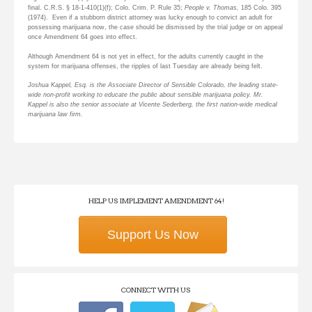
final. C.R.S. § 18-1-410(1)(f); Colo. Crim. P. Rule 35;
People v. Thomas,
185 Colo. 395
(1974). Even if a stubborn district attorney was lucky enough to convict an adult for
possessing marijuana now, the case should be dismissed by the trial judge or on appeal
once Amendment 64 goes into effect.
Although Amendment 64 is not yet in effect, for the adults currently caught in the
system for marijuana offenses, the ripples of last Tuesday are already being felt.
Joshua Kappel, Esq. is the Associate Director of Sensible Colorado, the leading state-
wide non-profit working to educate the public about sensible marijuana policy. Mr.
Kappel is also the senior associate at Vicente Sederberg, the first nation-wide medical
marijuana law firm.
HELP US IMPLEMENT AMENDMENT 64!
Support Us Now
CONNECT WITH US