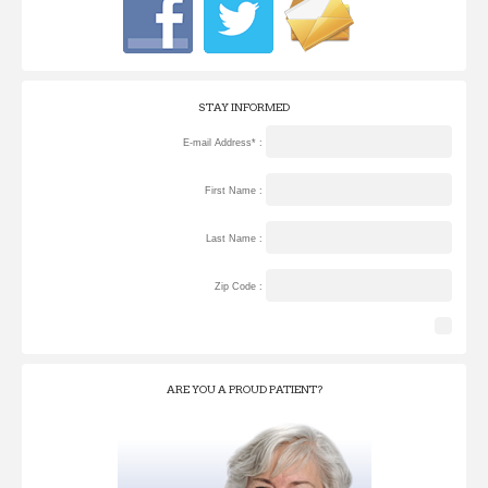
STAY INFORMED
E-mail Address* :
First Name :
Last Name :
Zip Code :
ARE YOU A PROUD PATIENT?