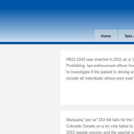
Home
Take 
HB11-1043 was enacted in 2011 as a “cl
Prohibiting law enforcement officer fro
to investigate if the patient is driving 
include all individuals whose prior ye
Marijuana “per se” DUI bill fails for th
Colorado Senate on a tie vote failed to
2012 regular session and the special se