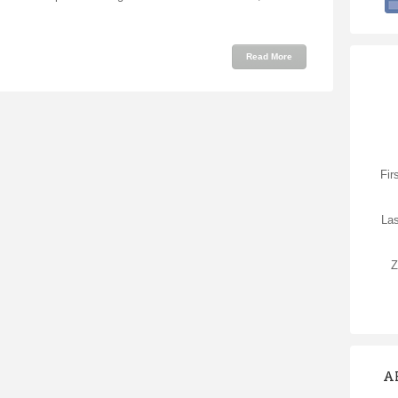
Read More
Fir
La
Z
A