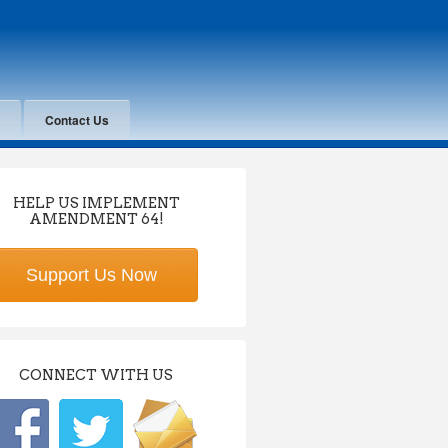
Contact Us
HELP US IMPLEMENT
AMENDMENT 64!
Support Us Now
CONNECT WITH US