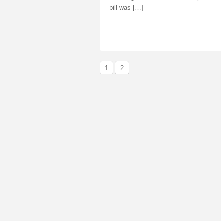
bill was […]
1
2