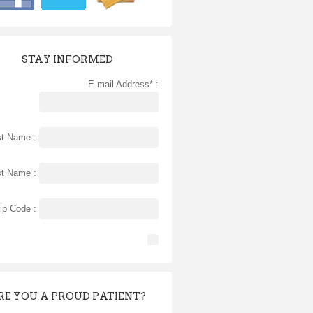
STAY INFORMED
E-mail Address* :
st Name :
st Name :
ip Code :
RE YOU A PROUD PATIENT?