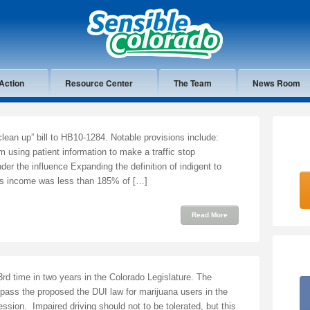
Action
Resource Center
The Team
News Room
ean up” bill to HB10-1284. Notable provisions include:
m using patient information to make a traffic stop
under the influence Expanding the definition of indigent to
ar’s income was less than 185% of […]
Read More
e 3rd time in two years in the Colorado Legislature. The
 pass the proposed the DUI law for marijuana users in the
ssion. Impaired driving should not to be tolerated, but this